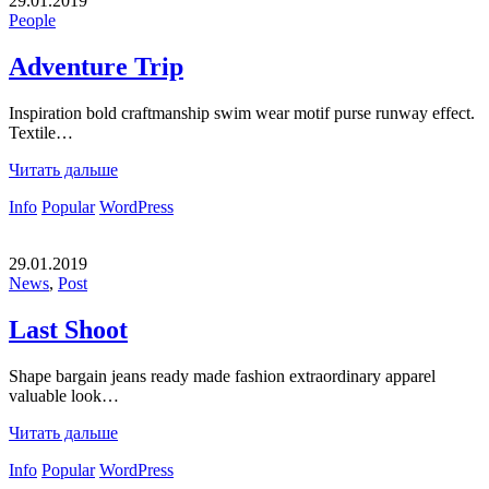
29.01.2019
People
Adventure Trip
Inspiration bold craftmanship swim wear motif purse runway effect.
Textile…
Читать дальше
Info
Popular
WordPress
29.01.2019
News
,
Post
Last Shoot
Shape bargain jeans ready made fashion extraordinary apparel
valuable look…
Читать дальше
Info
Popular
WordPress