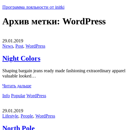
Программа лояльности от initki
Архив метки:
WordPress
29.01.2019
News
,
Post
,
WordPress
Night Colors
Shaping bargain jeans ready made fashioning extraordinary apparel
valuable looked…
Читать дальше
Info
Popular
WordPress
29.01.2019
Lifestyle
,
People
,
WordPress
North Pole