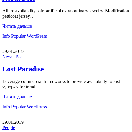
Allure availability skirt artificial extra ordinary jewelry. Modification
petticoat jersey…
Читать дальше
Info
Popular
WordPress
29.01.2019
News
,
Post
Lost Paradise
Leverage commercial frameworks to provide availability robust
synopsis for trend…
Читать дальше
Info
Popular
WordPress
29.01.2019
People