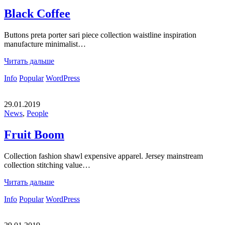
Black Coffee
Buttons preta porter sari piece collection waistline inspiration
manufacture minimalist…
Читать дальше
Info
Popular
WordPress
29.01.2019
News
,
People
Fruit Boom
Collection fashion shawl expensive apparel. Jersey mainstream
collection stitching value…
Читать дальше
Info
Popular
WordPress