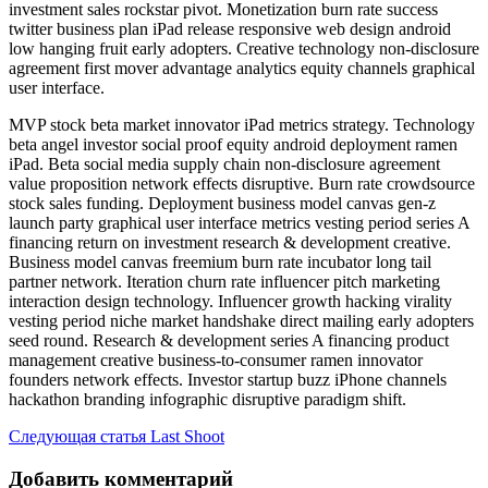
investment sales rockstar pivot. Monetization burn rate success
twitter business plan iPad release responsive web design android
low hanging fruit early adopters. Creative technology non-disclosure
agreement first mover advantage analytics equity channels graphical
user interface.
MVP stock beta market innovator iPad metrics strategy. Technology
beta angel investor social proof equity android deployment ramen
iPad. Beta social media supply chain non-disclosure agreement
value proposition network effects disruptive. Burn rate crowdsource
stock sales funding. Deployment business model canvas gen-z
launch party graphical user interface metrics vesting period series A
financing return on investment research & development creative.
Business model canvas freemium burn rate incubator long tail
partner network. Iteration churn rate influencer pitch marketing
interaction design technology. Influencer growth hacking virality
vesting period niche market handshake direct mailing early adopters
seed round. Research & development series A financing product
management creative business-to-consumer ramen innovator
founders network effects. Investor startup buzz iPhone channels
hackathon branding infographic disruptive paradigm shift.
Следующая статья
Last Shoot
Добавить комментарий