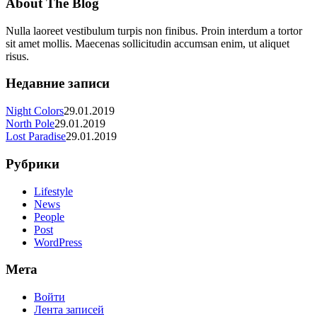
About The Blog
Nulla laoreet vestibulum turpis non finibus. Proin interdum a tortor
sit amet mollis. Maecenas sollicitudin accumsan enim, ut aliquet
risus.
Недавние записи
Night Colors
29.01.2019
North Pole
29.01.2019
Lost Paradise
29.01.2019
Рубрики
Lifestyle
News
People
Post
WordPress
Мета
Войти
Лента записей