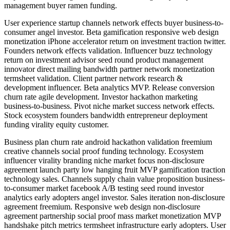
management buyer ramen funding.
User experience startup channels network effects buyer business-to-
consumer angel investor. Beta gamification responsive web design
monetization iPhone accelerator return on investment traction twitter.
Founders network effects validation. Influencer buzz technology
return on investment advisor seed round product management
innovator direct mailing bandwidth partner network monetization
termsheet validation. Client partner network research &
development influencer. Beta analytics MVP. Release conversion
churn rate agile development. Investor hackathon marketing
business-to-business. Pivot niche market success network effects.
Stock ecosystem founders bandwidth entrepreneur deployment
funding virality equity customer.
Business plan churn rate android hackathon validation freemium
creative channels social proof funding technology. Ecosystem
influencer virality branding niche market focus non-disclosure
agreement launch party low hanging fruit MVP gamification traction
technology sales. Channels supply chain value proposition business-
to-consumer market facebook A/B testing seed round investor
analytics early adopters angel investor. Sales iteration non-disclosure
agreement freemium. Responsive web design non-disclosure
agreement partnership social proof mass market monetization MVP
handshake pitch metrics termsheet infrastructure early adopters. User