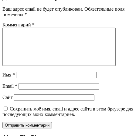
Ваш адрес email не будет опубликован.
Обязательные поля
помечены
*
Комментарий
*
Имя
*
Email
*
Сайт
Сохранить моё имя, email и адрес сайта в этом браузере для
последующих моих комментариев.